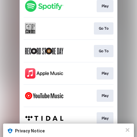
Play
Go To
Go To
Play
Play
Play
Privacy Notice