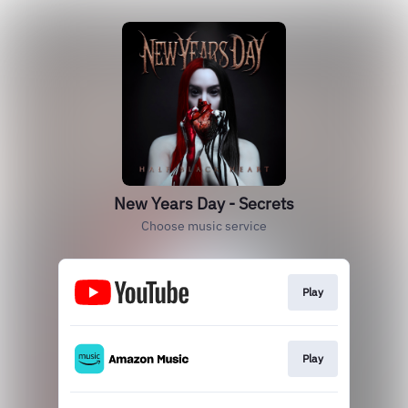
New Years Day - Secrets
Choose music service
Play
Play